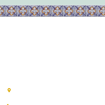
Available Homes
Contact Us
The Lookout Group
601 Esperanza Blvd
Boerne, Texas 78006