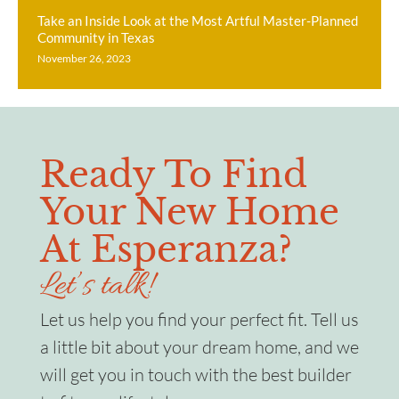
Take an Inside Look at the Most Artful Master-Planned
Community in Texas
November 26, 2023
Ready To Find
Your New Home
At Esperanza?
Let’s talk!
Let us help you find your perfect fit. Tell us
a little bit about your dream home, and we
will get you in touch with the best builder