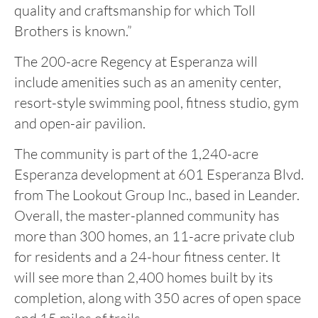
quality and craftsmanship for which Toll
Brothers is known.”
The 200-acre Regency at Esperanza will
include amenities such as an amenity center,
resort-style swimming pool, fitness studio, gym
and open-air pavilion.
The community is part of the 1,240-acre
Esperanza development at 601 Esperanza Blvd.
from The Lookout Group Inc., based in Leander.
Overall, the master-planned community has
more than 300 homes, an 11-acre private club
for residents and a 24-hour fitness center. It
will see more than 2,400 homes built by its
completion, along with 350 acres of open space