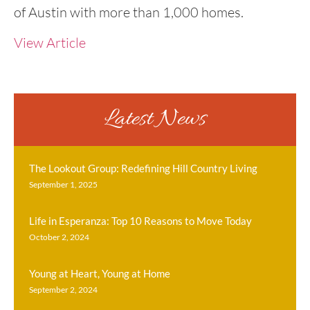
of Austin with more than 1,000 homes.
View Article
Latest News
The Lookout Group: Redefining Hill Country Living
September 1, 2025
Life in Esperanza: Top 10 Reasons to Move Today
October 2, 2024
Young at Heart, Young at Home
September 2, 2024