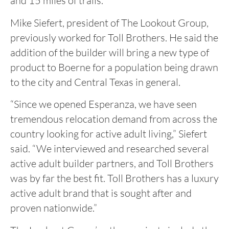
and 15 miles of trails.
Mike Siefert, president of The Lookout Group,
previously worked for Toll Brothers. He said the
addition of the builder will bring a new type of
product to Boerne for a population being drawn
to the city and Central Texas in general.
“Since we opened Esperanza, we have seen
tremendous relocation demand from across the
country looking for active adult living,” Siefert
said. “We interviewed and researched several
active adult builder partners, and Toll Brothers
was by far the best fit. Toll Brothers has a luxury
active adult brand that is sought after and
proven nationwide.”