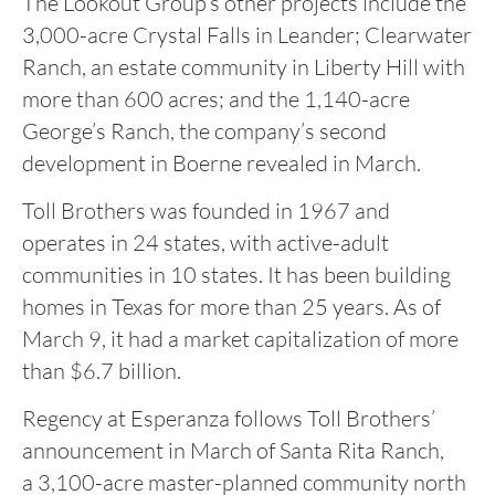
The Lookout Group’s other projects include the
3,000-acre Crystal Falls in Leander; Clearwater
Ranch, an estate community in Liberty Hill with
more than 600 acres; and the 1,140-acre
George’s Ranch, the company’s second
development in Boerne revealed in March.
Toll Brothers was founded in 1967 and
operates in 24 states, with active-adult
communities in 10 states. It has been building
homes in Texas for more than 25 years. As of
March 9, it had a market capitalization of more
than $6.7 billion.
Regency at Esperanza follows Toll Brothers’
announcement in March of Santa Rita Ranch,
a 3,100-acre master-planned community north