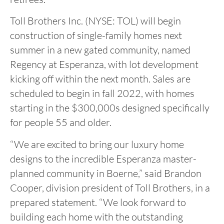
Toll Brothers Inc. (NYSE: TOL) will begin
construction of single-family homes next
summer in a new gated community, named
Regency at Esperanza, with lot development
kicking off within the next month. Sales are
scheduled to begin in fall 2022, with homes
starting in the $300,000s designed specifically
for people 55 and older.
“We are excited to bring our luxury home
designs to the incredible Esperanza master-
planned community in Boerne,” said Brandon
Cooper, division president of Toll Brothers, in a
prepared statement. “We look forward to
building each home with the outstanding