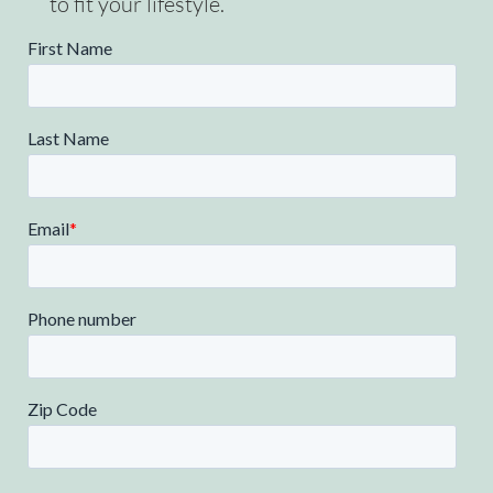
to fit your lifestyle.