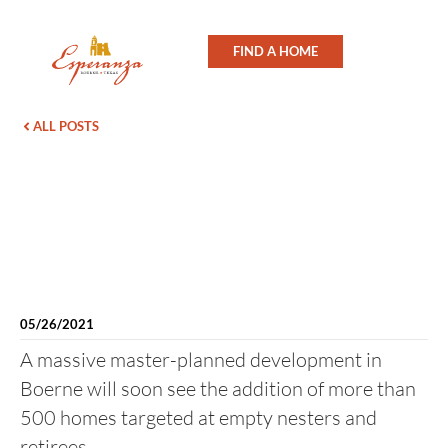
FIND A HOME
ALL POSTS
05/26/2021
A massive master-planned development in
Boerne will soon see the addition of more than
500 homes targeted at empty nesters and
retirees.