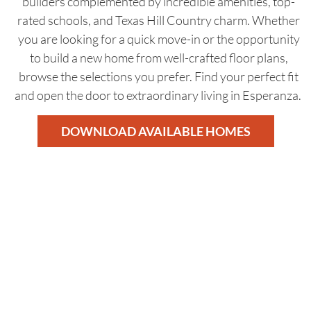
builders complemented by incredible amenities, top-
rated schools, and Texas Hill Country charm. Whether
you are looking for a quick move-in or the opportunity
to build a new home from well-crafted floor plans,
browse the selections you prefer. Find your perfect fit
and open the door to extraordinary living in Esperanza.
DOWNLOAD AVAILABLE HOMES