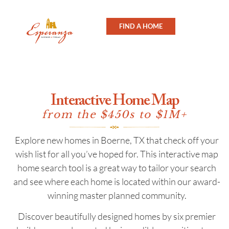
FIND A HOME
Interactive Home Map
from the $450s to $1M+
Explore new homes in Boerne, TX that check off your
wish list for all you’ve hoped for. This interactive map
home search tool is a great way to tailor your search
and see where each home is located within our award-
winning master planned community.
Discover beautifully designed homes by six premier