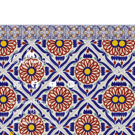
Available Homes
Contact Us
The Lookout Group