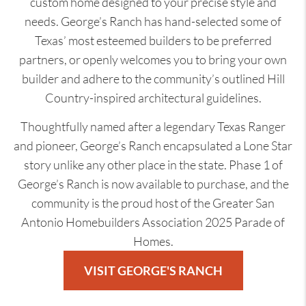
custom home designed to your precise style and
needs. George’s Ranch has hand-selected some of
Texas’ most esteemed builders to be preferred
partners, or openly welcomes you to bring your own
builder and adhere to the community’s outlined Hill
Country-inspired architectural guidelines.
Thoughtfully named after a legendary Texas Ranger
and pioneer, George’s Ranch encapsulated a Lone Star
story unlike any other place in the state. Phase 1 of
George’s Ranch is now available to purchase, and the
community is the proud host of the Greater San
Antonio Homebuilders Association 2025 Parade of
Homes.
VISIT GEORGE'S RANCH