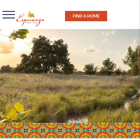
FIND A HOME