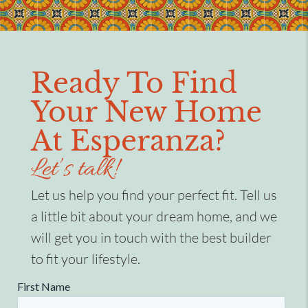
Ready To Find
Your New Home
At Esperanza?
Let’s talk!
Let us help you find your perfect fit. Tell us
a little bit about your dream home, and we
will get you in touch with the best builder
to fit your lifestyle.