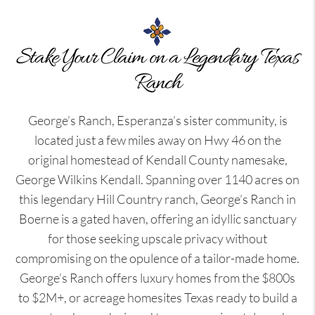
Stake Your Claim on a Legendary Texas
Ranch
George’s Ranch, Esperanza’s sister community, is
located just a few miles away on Hwy 46 on the
original homestead of Kendall County namesake,
George Wilkins Kendall. Spanning over 1140 acres on
this legendary Hill Country ranch, George’s Ranch in
Boerne is a gated haven, offering an idyllic sanctuary
for those seeking upscale privacy without
compromising on the opulence of a tailor-made home.
George’s Ranch offers luxury homes from the $800s
to $2M+, or acreage homesites Texas ready to build a