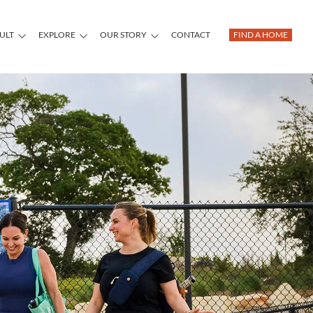
DULT
EXPLORE
OUR STORY
CONTACT
FIND A HOME