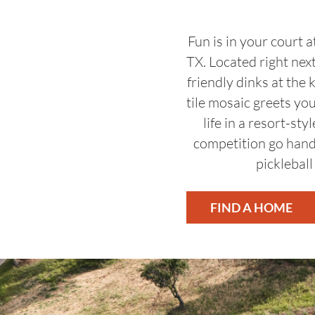
Fun is in your court 
TX. Located right nex
friendly dinks at the 
tile mosaic greets you
life in a resort-s
competition go hand
pickleball
FIND A HOME