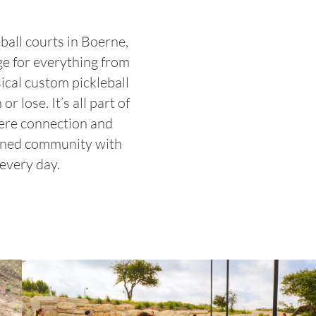
ball courts in Boerne,
ge for everything from
sical custom pickleball
 lose. It’s all part of
here connection and
anned community with
 every day.