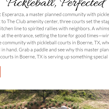
Pickleball, Perfected
at Esperanza, a master planned community with pickle
t to The Club amenity center, three courts set the sta
kitchen line to spirited rallies with neighbors. A whim
 at the entrance, setting the tone for good times—win or
tyle community with pickleball courts in Boerne, TX, w
 in hand. Grab a paddle and see why this master pl
 courts in Boerne, TX is serving up something special