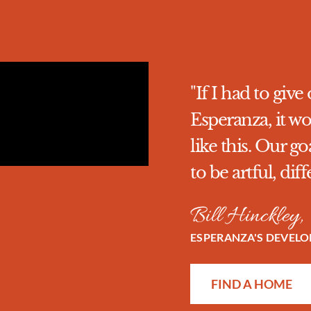
"If I had to gi
Esperanza, it wo
like this. Our 
to be artful, dif
Bill Hinckley,
ESPERANZA'S DEVEL
FIND A HOME