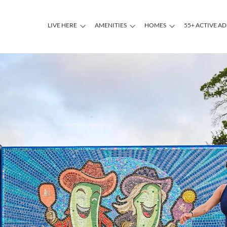
LIVE HERE
AMENITIES
HOMES
55+ ACTIVE A