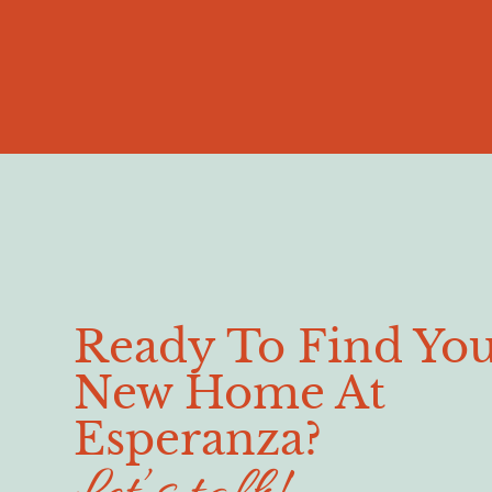
Ready To Find Yo
New Home At
Esperanza?