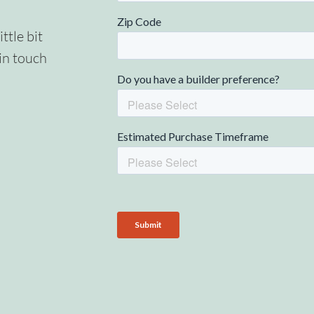
ittle bit
in touch