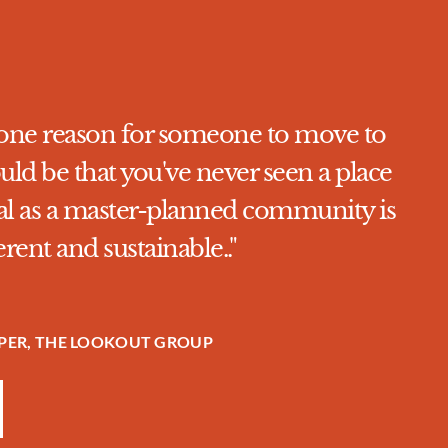
ve one reason for someone to move to
uld be that you've never seen a place
goal as a master-planned community is
ferent and sustainable.."
OPER, THE LOOKOUT GROUP