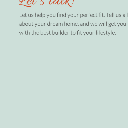
Let’s talk!
Let us help you find your perfect fit. Tell us a l
about your dream home, and we will get you 
with the best builder to fit your lifestyle.